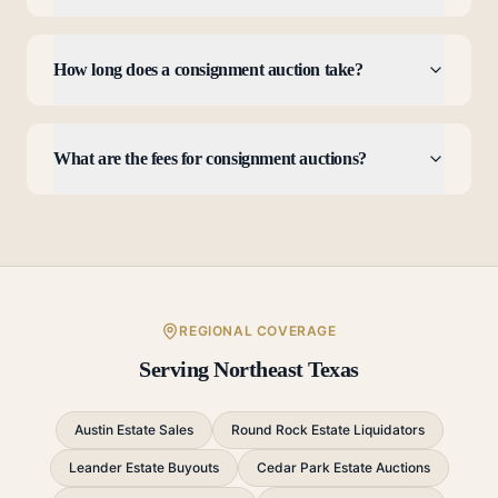
How long does a consignment auction take?
What are the fees for consignment auctions?
REGIONAL COVERAGE
Serving Northeast Texas
Austin Estate Sales
Round Rock Estate Liquidators
Leander Estate Buyouts
Cedar Park Estate Auctions