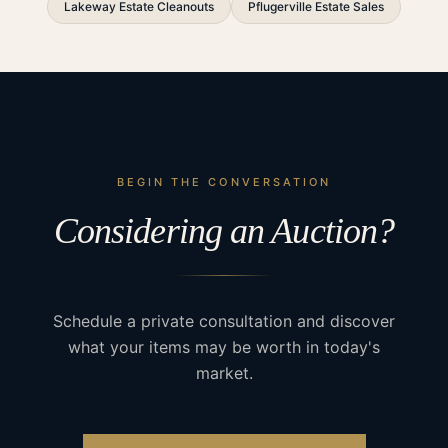
Lakeway Estate Cleanouts
Pflugerville Estate Sales
BEGIN THE CONVERSATION
Considering an Auction?
Schedule a private consultation and discover
what your items may be worth in today's
market.