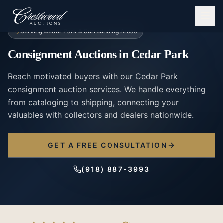
Serving
Cedar Park
& Surrounding Areas
Consignment Auctions
in
Cedar Park
Reach motivated buyers with our Cedar Park
consignment auction services. We handle everything
from cataloging to shipping, connecting your
valuables with collectors and dealers nationwide.
GET A FREE CONSULTATION
(918) 887-3993