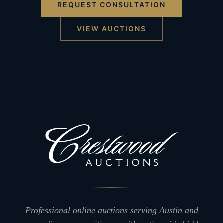
REQUEST CONSULTATION
VIEW AUCTIONS
Professional online auctions serving Austin and