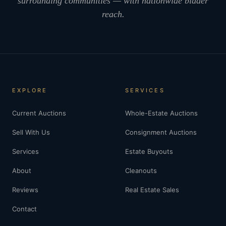
surrounding communities — with nationwide bidder
reach.
EXPLORE
SERVICES
Current Auctions
Whole-Estate Auctions
Sell With Us
Consignment Auctions
Services
Estate Buyouts
About
Cleanouts
Reviews
Real Estate Sales
Contact