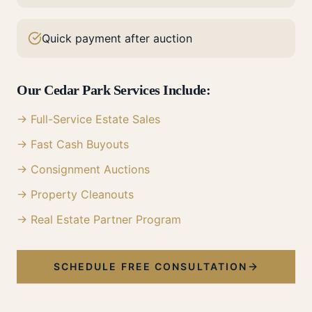
Quick payment after auction
Our
Cedar Park
Services Include:
→ Full-Service Estate Sales
→ Fast Cash Buyouts
→ Consignment Auctions
→ Property Cleanouts
→ Real Estate Partner Program
SCHEDULE FREE CONSULTATION