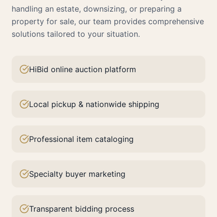
handling an estate, downsizing, or preparing a
property for sale, our team provides comprehensive
solutions tailored to your situation.
HiBid online auction platform
Local pickup & nationwide shipping
Professional item cataloging
Specialty buyer marketing
Transparent bidding process