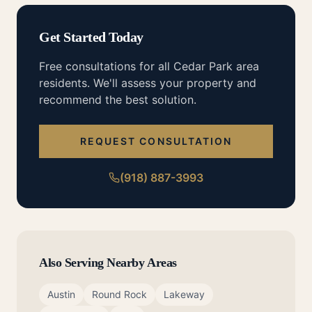
Get Started Today
Free consultations for all
Cedar Park
area
residents. We'll assess your property and
recommend the best solution.
REQUEST CONSULTATION
(918) 887-3993
Also Serving Nearby Areas
Austin
Round Rock
Lakeway