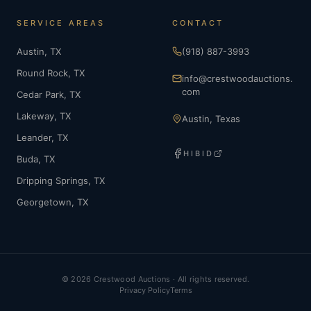
SERVICE AREAS
CONTACT
Austin
, TX
(918) 887-3993
Round Rock
, TX
info@crestwoodauctions.
com
Cedar Park
, TX
Lakeway
, TX
Austin, Texas
Leander
, TX
HIBID
Buda
, TX
Dripping Springs
, TX
Georgetown
, TX
©
2026
Crestwood Auctions · All rights reserved.
Privacy Policy
Terms