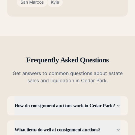
San Marcos
Kyle
Frequently Asked Questions
Get answers to common questions about estate
sales and liquidation in
Cedar Park
.
How do consignment auctions work in Cedar Park?
What items do well at consignment auctions?