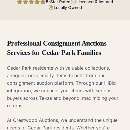
5-Star Rated
Licensed & Insured
Locally Owned
Professional
Consignment Auctions
Services for
Cedar Park
Families
Cedar Park residents with valuable collections,
antiques, or specialty items benefit from our
consignment auction platform. Through our HiBid
integration, we connect your items with serious
buyers across Texas and beyond, maximizing your
returns.
At Crestwood Auctions, we understand the unique
needs of
Cedar Park
residents. Whether you're